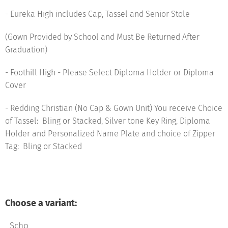
- Eureka High includes Cap, Tassel and Senior Stole
(Gown Provided by School and Must Be Returned After
Graduation)
- Foothill High - Please Select Diploma Holder or Diploma
Cover
- Redding Christian (No Cap & Gown Unit) You receive Choice
of Tassel: Bling or Stacked, Silver tone Key Ring, Diploma
Holder and Personalized Name Plate and choice of Zipper
Tag: Bling or Stacked
Choose a variant:
Scho