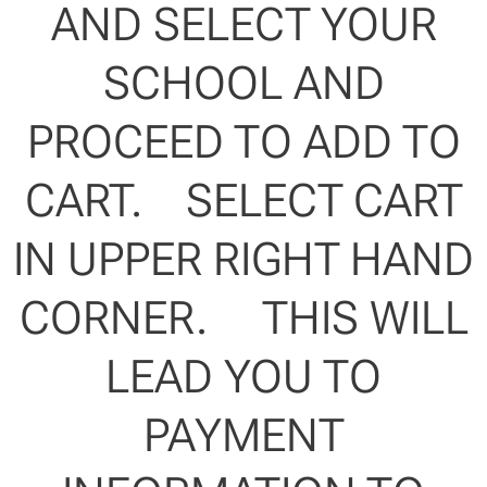
AND SELECT YOUR
SCHOOL AND
PROCEED TO ADD TO
CART. SELECT CART
IN UPPER RIGHT HAND
CORNER. THIS WILL
LEAD YOU TO
PAYMENT