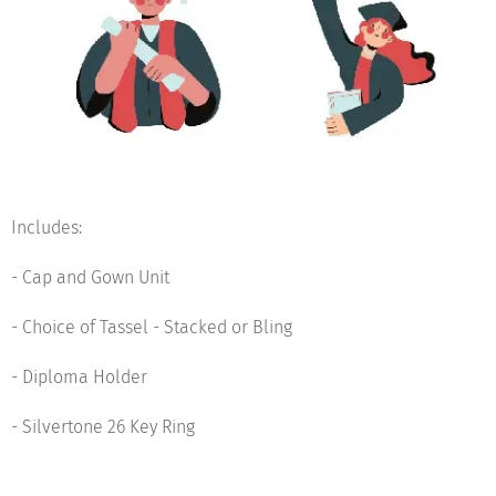
Includes:
- Cap and Gown Unit
- Choice of Tassel - Stacked or Bling
- Diploma Holder
- Silvertone 26 Key Ring