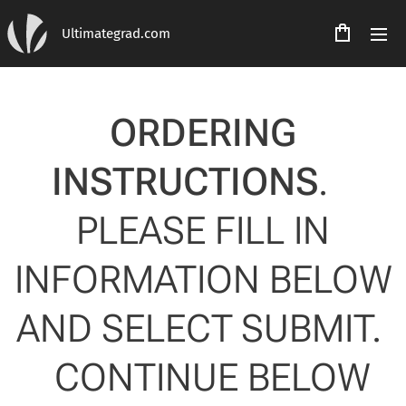
Ultimategrad.com
ORDERING
INSTRUCTIONS
.
PLEASE FILL IN
INFORMATION BELOW
AND SELECT SUBMIT.
CONTINUE BELOW