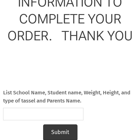
INFORMATION TO
COMPLETE YOUR
ORDER. THANK YOU
List School Name, Student name, Weight, Height, and
type of tassel and Parents Name.
Submit