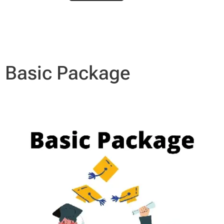
Basic Package