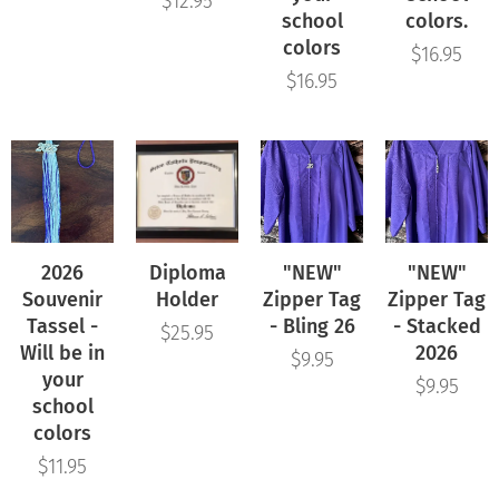
$
12.95
school
colors.
colors
$
16.95
$
16.95
2026
Diploma
"NEW"
"NEW"
Souvenir
Holder
Zipper Tag
Zipper Tag
Tassel -
- Bling 26
- Stacked
$
25.95
Will be in
2026
$
9.95
your
$
9.95
school
colors
$
11.95