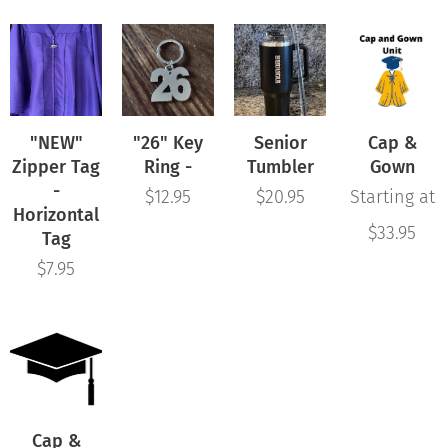
"NEW"
"26" Key
Senior
Cap &
Zipper Tag
Ring -
Tumbler
Gown
-
$
12.95
$
20.95
Starting at
Horizontal
$
33.95
Tag
$
7.95
Cap &