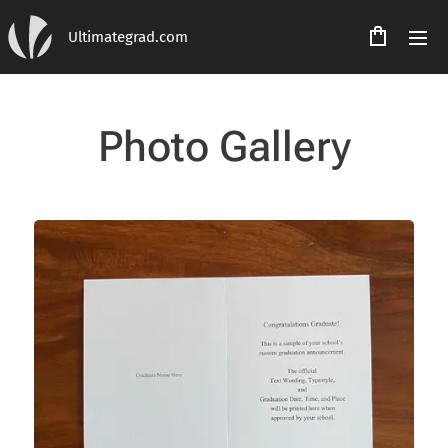
Ultimategrad.com
Photo Gallery