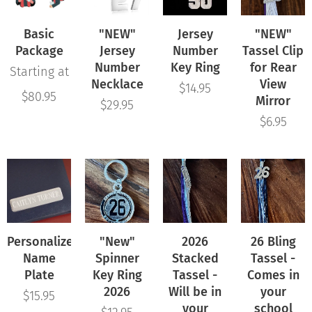
Basic
"NEW"
Jersey
"NEW"
Package
Jersey
Number
Tassel Clip
Number
Key Ring
for Rear
Starting at
Necklace
View
$
14.95
$
80.95
Mirror
$
29.95
$
6.95
Personalized
"New"
2026
26 Bling
Name
Spinner
Stacked
Tassel -
Plate
Key Ring
Tassel -
Comes in
2026
Will be in
your
$
15.95
your
school