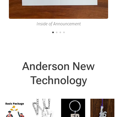
Inside of Announcement
Anderson New
Technology