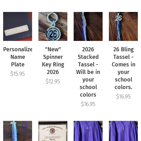
Personalized
"New"
2026
26 Bling
Name
Spinner
Stacked
Tassel -
Plate
Key Ring
Tassel -
Comes in
2026
Will be in
your
$
15.95
your
school
$
12.95
school
colors.
colors
$
16.95
$
16.95