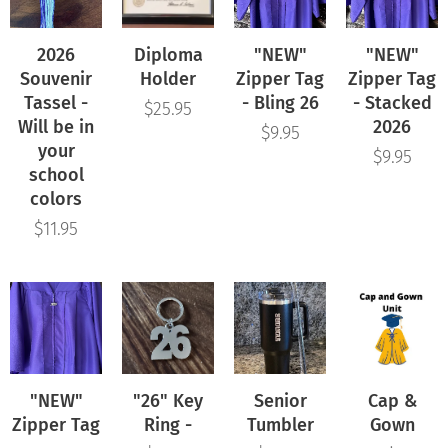
2026
Diploma
"NEW"
"NEW"
Souvenir
Holder
Zipper Tag
Zipper Tag
Tassel -
- Bling 26
- Stacked
$
25.95
Will be in
2026
$
9.95
your
$
9.95
school
colors
$
11.95
"NEW"
"26" Key
Senior
Cap &
Zipper Tag
Ring -
Tumbler
Gown