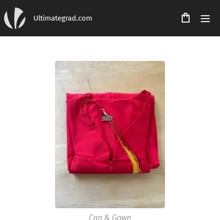
Ultimategrad.com
Cap & Gown