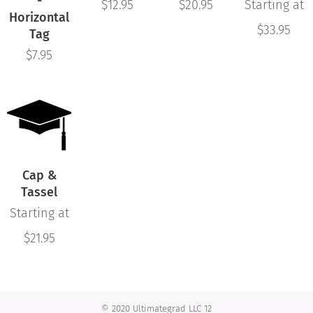
-
$
12.95
$
20.95
Starting at
Horizontal
$
33.95
Tag
$
7.95
Cap &
Tassel
Starting at
$
21.95
© 2020 Ultimategrad LLC 12