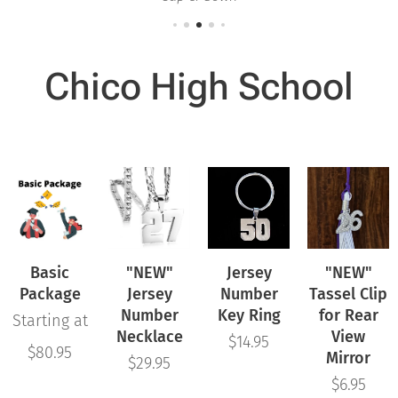
Chico High School
Basic
"NEW"
Jersey
"NEW"
Package
Jersey
Number
Tassel Clip
Number
Key Ring
for Rear
Starting at
Necklace
View
$
14.95
$
80.95
Mirror
$
29.95
$
6.95